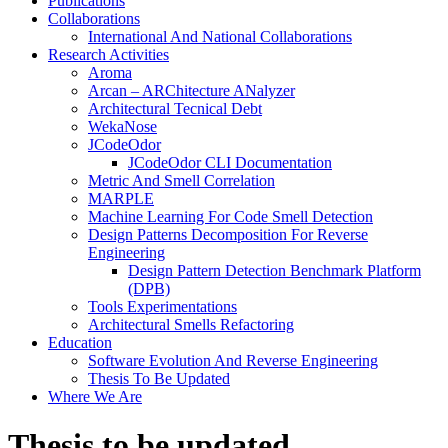
Publications
Collaborations
International And National Collaborations
Research Activities
Aroma
Arcan – ARChitecture ANalyzer
Architectural Tecnical Debt
WekaNose
JCodeOdor
JCodeOdor CLI Documentation
Metric And Smell Correlation
MARPLE
Machine Learning For Code Smell Detection
Design Patterns Decomposition For Reverse
Engineering
Design Pattern Detection Benchmark Platform
(DPB)
Tools Experimentations
Architectural Smells Refactoring
Education
Software Evolution And Reverse Engineering
Thesis To Be Updated
Where We Are
Close
Thesis to be updated
Button