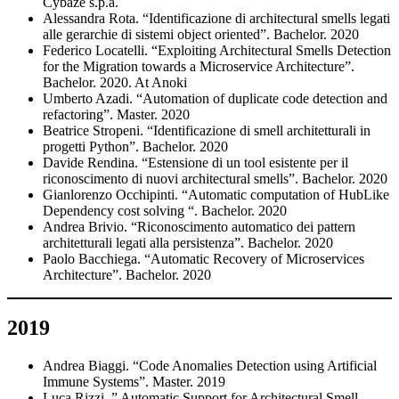
Cybaze s.p.a.
Alessandra Rota. “Identificazione di architectural smells legati
alle gerarchie di sistemi object oriented”. Bachelor. 2020
Federico Locatelli. “Exploiting Architectural Smells Detection
for the Migration towards a Microservice Architecture”.
Bachelor. 2020. At Anoki
Umberto Azadi. “Automation of duplicate code detection and
refactoring”. Master. 2020
Beatrice Stropeni. “Identificazione di smell architetturali in
progetti Python”. Bachelor. 2020
Davide Rendina. “Estensione di un tool esistente per il
riconoscimento di nuovi architectural smells”. Bachelor. 2020
Gianlorenzo Occhipinti. “Automatic computation of HubLike
Dependency cost solving “. Bachelor. 2020
Andrea Brivio. “Riconoscimento automatico dei pattern
architetturali legati alla persistenza”. Bachelor. 2020
Paolo Bacchiega. “Automatic Recovery of Microservices
Architecture”. Bachelor. 2020
2019
Andrea Biaggi. “Code Anomalies Detection using Artificial
Immune Systems”. Master. 2019
Luca Rizzi. ” Automatic Support for Architectural Smell