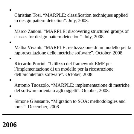
Christian Tosi. “MARPLE: classiﬁcation techniques applied
to design pattern detection”. July, 2008.
Marco Zanoni. “MARPLE: discovering structured groups of
classes for design pattern detection”. July, 2008.
Mattia Vivanti. “MARPLE: realizzazione di un modello per la
rappresentazione delle metriche software”. October, 2008.
Riccardo Porrini. “Utilizzo del framework EMF per
l’implementazione di un modello per la ricostruzione
dell’architettura software”. October, 2008.
Antonio Tuozzolo. “MARPLE: implementazione di metriche
del software orientato agli oggetti”. October, 2008.
Simone Giansante. “Migration to SOA: methodologies and
tools”. December, 2008.
2006