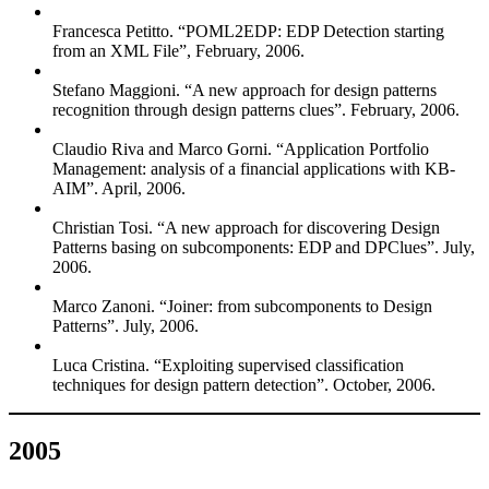
Francesca Petitto. “POML2EDP: EDP Detection starting
from an XML File”, February, 2006.
Stefano Maggioni. “A new approach for design patterns
recognition through design patterns clues”. February, 2006.
Claudio Riva and Marco Gorni. “Application Portfolio
Management: analysis of a financial applications with KB-
AIM”. April, 2006.
Christian Tosi. “A new approach for discovering Design
Patterns basing on subcomponents: EDP and DPClues”. July,
2006.
Marco Zanoni. “Joiner: from subcomponents to Design
Patterns”. July, 2006.
Luca Cristina. “Exploiting supervised classification
techniques for design pattern detection”. October, 2006.
2005