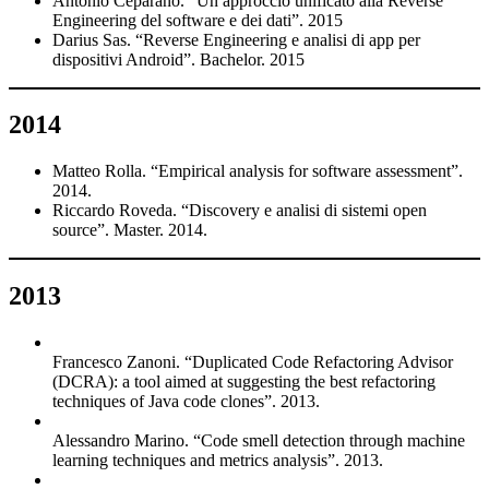
Antonio Ceparano. “Un approccio unificato alla Reverse
Engineering del software e dei dati”. 2015
Darius Sas. “Reverse Engineering e analisi di app per
dispositivi Android”. Bachelor. 2015
2014
Matteo Rolla. “Empirical analysis for software assessment”.
2014.
Riccardo Roveda. “Discovery e analisi di sistemi open
source”. Master. 2014.
2013
Francesco Zanoni. “Duplicated Code Refactoring Advisor
(DCRA): a tool aimed at suggesting the best refactoring
techniques of Java code clones”. 2013.
Alessandro Marino. “Code smell detection through machine
learning techniques and metrics analysis”. 2013.