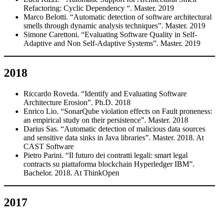
Refactoring: Cyclic Dependency “. Master. 2019
Marco Belotti. “Automatic detection of software architectural
smells through dynamic analysis techniques”. Master. 2019
Simone Carettoni. “Evaluating Software Quality in Self-
Adaptive and Non Self-Adaptive Systems”. Master. 2019
2018
Riccardo Roveda. “Identify and Evaluating Software
Architecture Erosion”. Ph.D. 2018
Enrico Lio. “SonarQube violation effects on Fault proneness:
an empirical study on their persistence”. Master. 2018
Darius Sas. “Automatic detection of malicious data sources
and sensitive data sinks in Java libraries”. Master. 2018. At
CAST Software
Pietro Parini. “Il futuro dei contratti legali: smart legal
contracts su piattaforma blockchain Hyperledger IBM”.
Bachelor. 2018. At ThinkOpen
2017