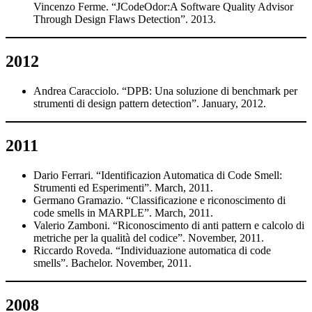
Vincenzo Ferme. “JCodeOdor:A Software Quality Advisor
Through Design Flaws Detection”. 2013.
2012
Andrea Caracciolo. “DPB: Una soluzione di benchmark per
strumenti di design pattern detection”. January, 2012.
2011
Dario Ferrari. “Identificazion Automatica di Code Smell:
Strumenti ed Esperimenti”. March, 2011.
Germano Gramazio. “Classificazione e riconoscimento di
code smells in MARPLE”. March, 2011.
Valerio Zamboni. “Riconoscimento di anti pattern e calcolo di
metriche per la qualità del codice”. November, 2011.
Riccardo Roveda. “Individuazione automatica di code
smells”. Bachelor. November, 2011.
2008