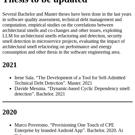
Several Bachelor and Master theses have been done in the last years
in software quality assessment, technical debt management and
computation, empirical studies on the correlations between
architectural smells and co-changes and other issues, exploiting
LLM for architectural smells refactoring and detection, security
smell detection in microservice projects, evaluating the impact of
architectural smell refactoring on performance and energy
consumption and other thesis in the software engineering area.
2021
Irene Sala. “The Development of a Tool for Self-Admitted
Technical Debt Detection”. Master. 2021
Davide Messina. “Dynamic-based Cyclic Dependency smell
detection”. Bachelor. 2021
2020
Marco Poveromo. “Provisioning One Touch of CPE
Enterprise by branded Android App”. Bachelor. 2020. At