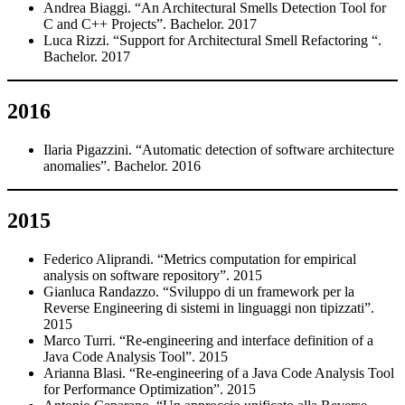
Andrea Biaggi. “An Architectural Smells Detection Tool for
C and C++ Projects”. Bachelor. 2017
Luca Rizzi. “Support for Architectural Smell Refactoring “.
Bachelor. 2017
2016
Ilaria Pigazzini. “Automatic detection of software architecture
anomalies”. Bachelor. 2016
2015
Federico Aliprandi. “Metrics computation for empirical
analysis on software repository”. 2015
Gianluca Randazzo. “Sviluppo di un framework per la
Reverse Engineering di sistemi in linguaggi non tipizzati”.
2015
Marco Turri. “Re-engineering and interface definition of a
Java Code Analysis Tool”. 2015
Arianna Blasi. “Re-engineering of a Java Code Analysis Tool
for Performance Optimization”. 2015