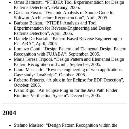
Omar Battistotti. “PTIDEJ: Tool Experimentation for Design
Patterns Detection”, February, 2005.
Gaetano Fusco. “Dynamic Analysis of Source Code for
Software Architecture Reconstruction”, April, 2005.
Barbara Balzan. “PTIDEJ: Analysis and Tool
Experimentation for Reverse-Engineering and Design
Patterns Detection”, April, 2005.
Daniele De Bortoli. “Pattern-Based Reverse Engineering in
FUJABA”, April, 2005.
Lorenzo Conti. “Design Pattern and Elemental Design Pattern
Recognition with FUJABA”, September, 2005.
Maria Teresa Tripodi. “Design Pattern and Elemental Design
Pattern Recognition in JUnit”, September, 2005.
Laura Masciadri. “Reverse engineering of web applications.
Case study: JavaScript”. October, 2005.
Roberto Frigerio. “A plug in for Eclipse for EDP Detection”,
October, 2005.
Ivano Rigo. “An Eclipse Plug-in for the Java Path Finder
Runtime Verification System”. December, 2005.
2004
Stefano Masiero. “Design Pattern Recognition within the