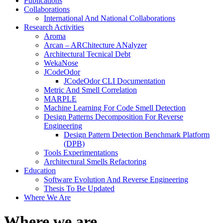
Publications
Collaborations
International And National Collaborations
Research Activities
Aroma
Arcan – ARChitecture ANalyzer
Architectural Tecnical Debt
WekaNose
JCodeOdor
JCodeOdor CLI Documentation
Metric And Smell Correlation
MARPLE
Machine Learning For Code Smell Detection
Design Patterns Decomposition For Reverse
Engineering
Design Pattern Detection Benchmark Platform
(DPB)
Tools Experimentations
Architectural Smells Refactoring
Education
Software Evolution And Reverse Engineering
Thesis To Be Updated
Where We Are
Close
Where we are
Button